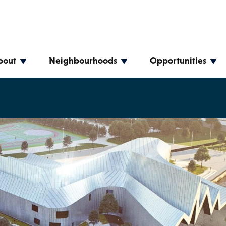
bout
Neighbourhoods
Opportunities