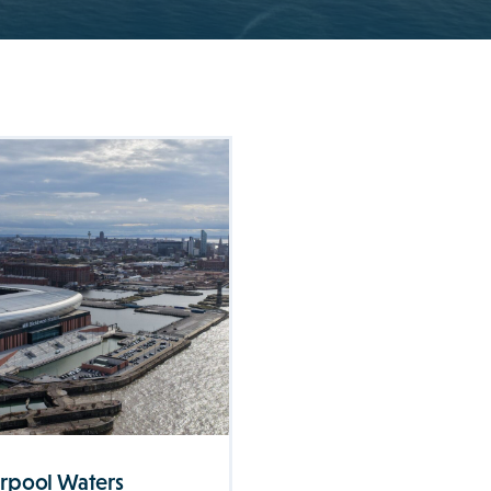
erpool Waters