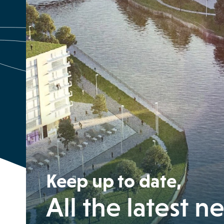
Keep up to date,
All the latest n