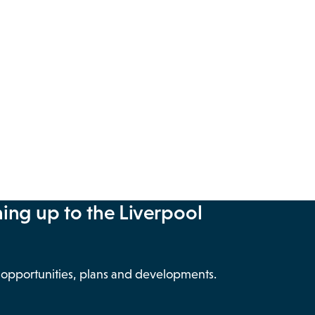
ning up to the Liverpool
w opportunities, plans and developments.