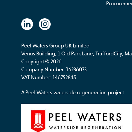
Procureme
Peel Waters Group UK Limited
Venus Building, 1 Old Park Lane, TraffordCity, 
Copyright © 2026
Company Number: 16236073
VAT Number: 146752845
A Peel Waters waterside regeneration project