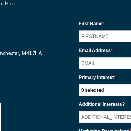
nt Hub
Manchester, M41 7HA