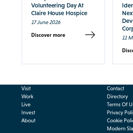
Volunteering Day At
Iden
Claire House Hospice
Nex
Dev
17 June 2026
Corp
Discover more
11 M
Disc
Visit
Contact
Work
Directory
Live
Terms Of U
Invest
Privacy Pol
About
Cookie Poli
Modern Sla