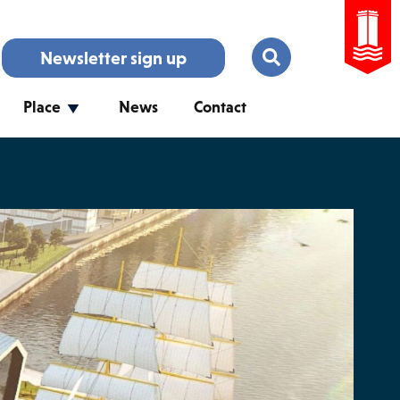
Newsletter sign up
Place
News
Contact