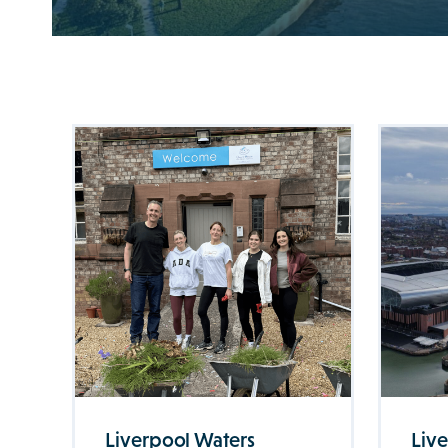
Liverpool Waters
Liv