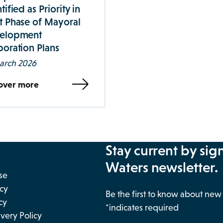
tified as Priority in
t Phase of Mayoral
elopment
oration Plans
arch 2026
over more
Stay current by sig
Waters newsletter.
se
icy
Be the first to know about ne
cy
*indicates required
very Policy