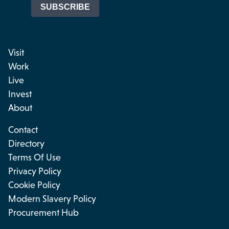
Visit
Work
Live
Invest
About
Contact
Directory
Terms Of Use
Privacy Policy
Cookie Policy
Modern Slavery Policy
Procurement Hub