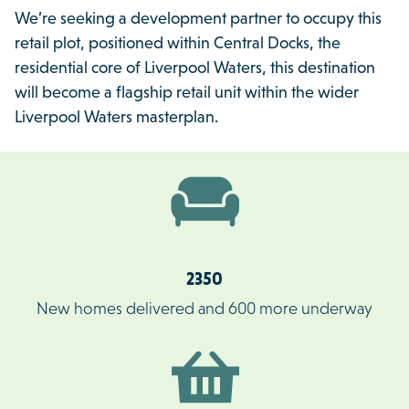
We’re seeking a development partner to occupy this
retail plot, positioned within Central Docks, the
residential core of Liverpool Waters, this destination
will become a flagship retail unit within the wider
Liverpool Waters masterplan.
2350
New homes delivered and 600 more underway