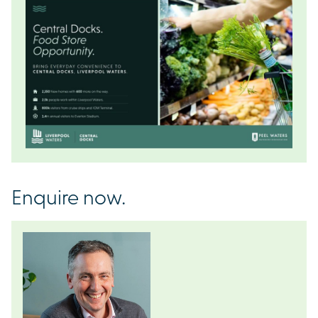
Enquire now.