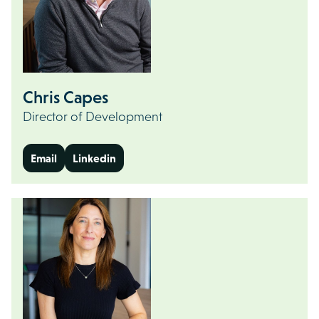
Chris Capes
Director of Development
Email
Linkedin