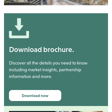
Download brochure.
Discover all the details you need to know
including market insights, partnership
information and more.
Download now