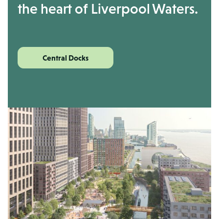
the heart of Liverpool Waters.
Central Docks