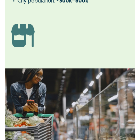
City population:
~500k–600k