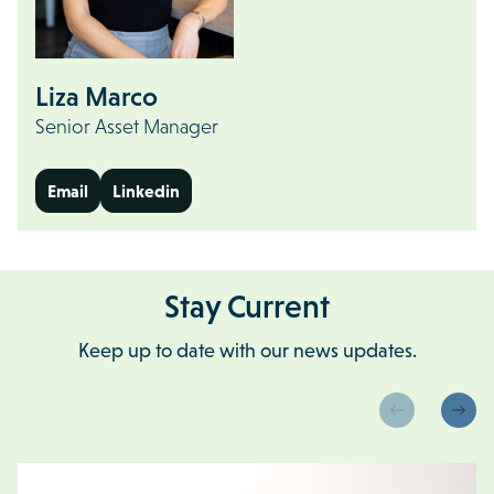
Liza Marco
Senior Asset Manager
Email
Linkedin
Stay Current
Keep up to date with our news updates.