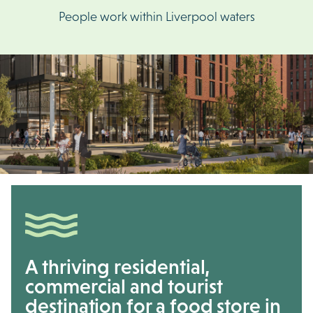
People work within Liverpool waters
A thriving residential,
commercial and tourist
destination for a food store in