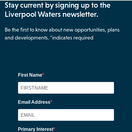
Stay current by signing up to the
Liverpool Waters newsletter.
Be the first to know about new opportunities, plans
and developments. *indicates required