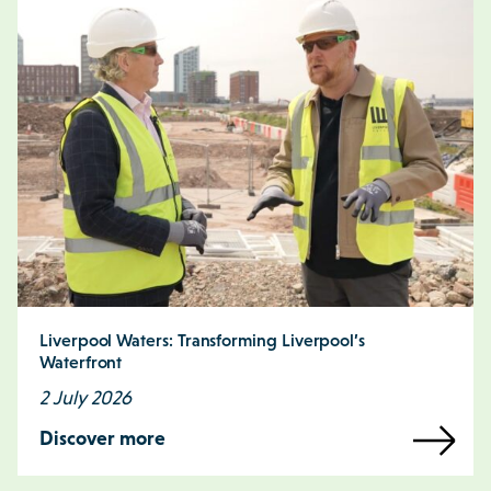
Liverpool Waters: Transforming Liverpool’s
Waterfront
2 July 2026
Discover more