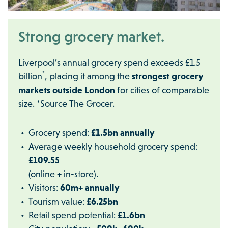
Strong grocery market.
Liverpool’s annual grocery spend exceeds £1.5
*
billion
, placing it among the
strongest grocery
markets outside London
for cities of comparable
size. *Source The Grocer.
Grocery spend:
£1.5bn annually
Average weekly household grocery spend:
£109.55
(online + in-store).
Visitors:
60m+ annually
Tourism value:
£6.25bn
Retail spend potential:
£1.6bn