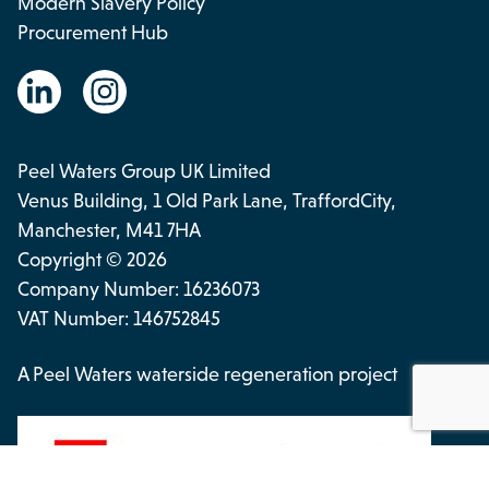
Modern Slavery Policy
Procurement Hub
Peel Waters Group UK Limited
Venus Building, 1 Old Park Lane, TraffordCity,
Manchester, M41 7HA
Copyright © 2026
Company Number: 16236073
VAT Number: 146752845
A Peel Waters waterside regeneration project