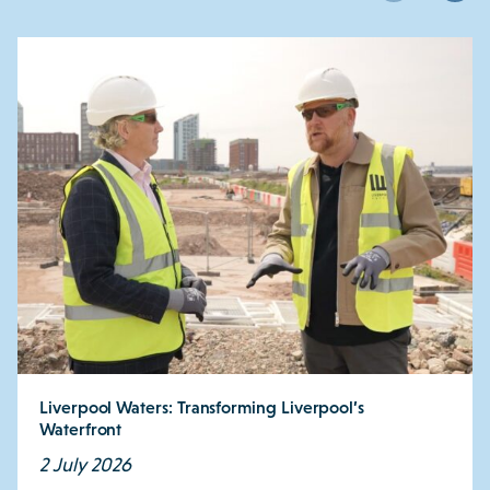
Liverpool Waters: Transforming Liverpool’s
Waterfront
2 July 2026