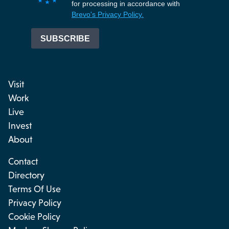
Visit
Work
Live
Invest
About
Contact
Directory
Terms Of Use
Privacy Policy
Cookie Policy