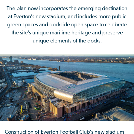
The plan now incorporates the emerging destination
at Everton’s new stadium, and includes more public
green spaces and dockside open space to celebrate
the site’s unique maritime heritage and preserve
unique elements of the docks.
Construction of Everton Football Club's new stadium