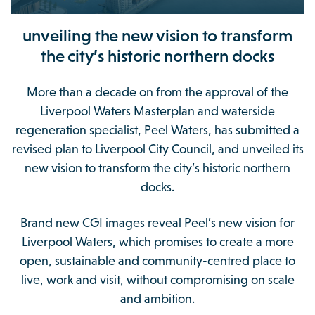
unveiling the new vision to transform
the city’s historic northern docks
More than a decade on from the approval of the
Liverpool Waters Masterplan and waterside
regeneration specialist, Peel Waters, has submitted a
revised plan to Liverpool City Council, and unveiled its
new vision to transform the city’s historic northern
docks.
Brand new CGI images reveal Peel’s new vision for
Liverpool Waters, which promises to create a more
open, sustainable and community-centred place to
live, work and visit, without compromising on scale
and ambition.