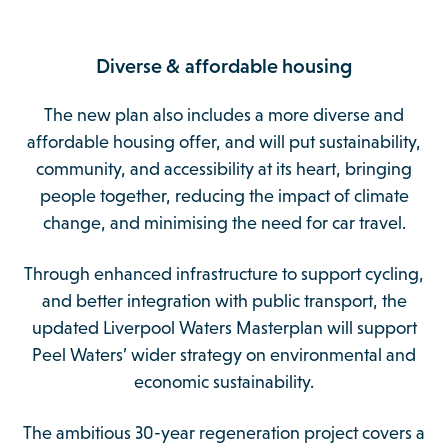
Diverse & affordable housing
The new plan also includes a more diverse and
affordable housing offer, and will put sustainability,
community, and accessibility at its heart, bringing
people together, reducing the impact of climate
change, and minimising the need for car travel.
Through enhanced infrastructure to support cycling,
and better integration with public transport, the
updated Liverpool Waters Masterplan will support
Peel Waters’ wider strategy on environmental and
economic sustainability.
The ambitious 30-year regeneration project covers a