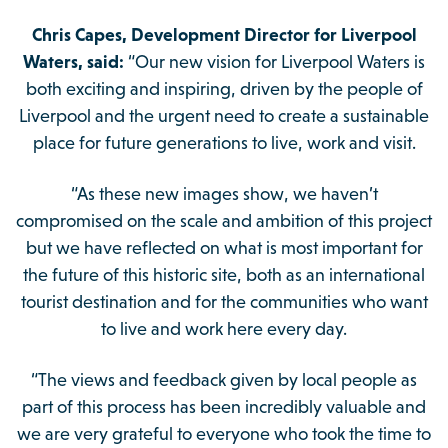
Chris Capes, Development Director for Liverpool
Waters, said:
“Our new vision for Liverpool Waters is
both exciting and inspiring, driven by the people of
Liverpool and the urgent need to create a sustainable
place for future generations to live, work and visit.
“As these new images show, we haven’t
compromised on the scale and ambition of this project
but we have reflected on what is most important for
the future of this historic site, both as an international
tourist destination and for the communities who want
to live and work here every day.
“The views and feedback given by local people as
part of this process has been incredibly valuable and
we are very grateful to everyone who took the time to