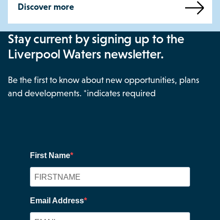
Discover more
Stay current by signing up to the
Liverpool Waters newsletter.
Be the first to know about new opportunities, plans
and developments. *indicates required