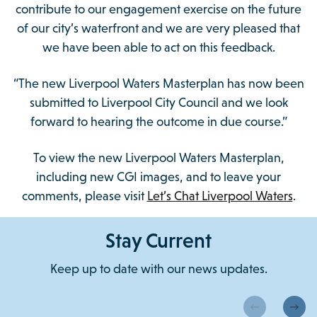
contribute to our engagement exercise on the future
of our city’s waterfront and we are very pleased that
we have been able to act on this feedback.
“The new Liverpool Waters Masterplan has now been
submitted to Liverpool City Council and we look
forward to hearing the outcome in due course.”
To view the new Liverpool Waters Masterplan,
including new CGI images, and to leave your
comments, please visit
Let’s Chat Liverpool Waters
.
Stay Current
Keep up to date with our news updates.