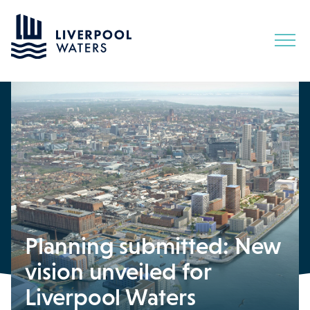
Skip
to
Content
Planning submitted: New
vision unveiled for
Liverpool Waters