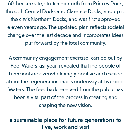
60-hectare site, stretching north from Princes Dock,
through Central Docks and Clarence Docks, and up to
the city’s Northern Docks, and was first approved
eleven years ago. The updated plan reflects societal
change over the last decade and incorporates ideas
put forward by the local community.
A community engagement exercise, carried out by
Peel Waters last year, revealed that the people of
Liverpool are overwhelmingly positive and excited
about the regeneration that is underway at Liverpool
Waters. The feedback received from the public has
been a vital part of the process in creating and
shaping the new vision.
a sustainable place for future generations to
live, work and visit