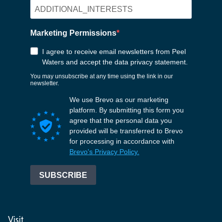
Visit