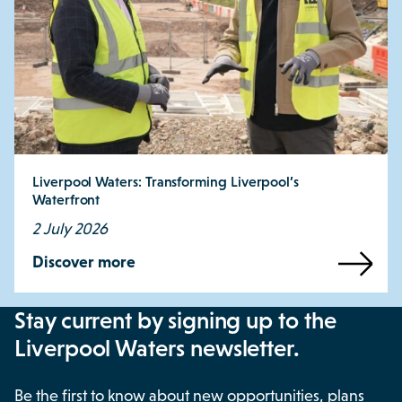
Liverpool Waters: Transforming Liverpool’s
Waterfront
2 July 2026
Discover more
Stay current by signing up to the
Liverpool Waters newsletter.
Be the first to know about new opportunities, plans