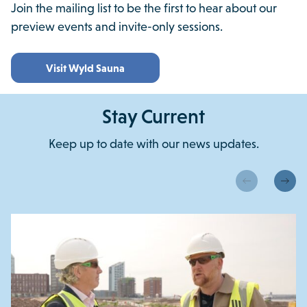
Join the mailing list to be the first to hear about our
preview events and invite-only sessions.
Visit Wyld Sauna
Stay Current
Keep up to date with our news updates.