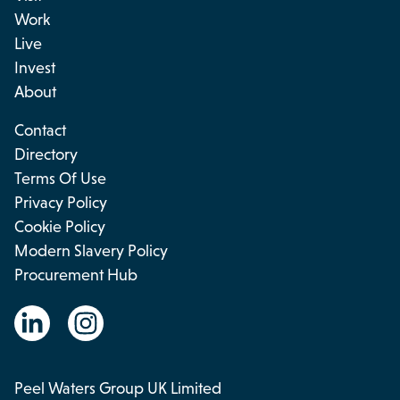
Work
Live
Invest
About
Contact
Directory
Terms Of Use
Privacy Policy
Cookie Policy
Modern Slavery Policy
Procurement Hub
Peel Waters Group UK Limited