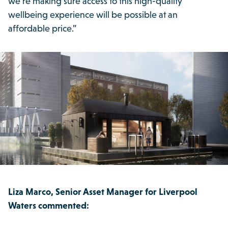
we’re making sure access to this high-quality
wellbeing experience will be possible at an
affordable price.”
Liza Marco, Senior Asset Manager for Liverpool
Waters commented: