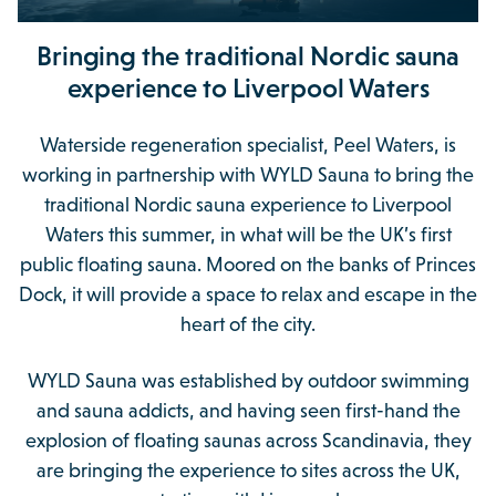
Bringing the traditional Nordic sauna
experience to Liverpool Waters
Waterside regeneration specialist, Peel Waters, is
working in partnership with WYLD Sauna to bring the
traditional Nordic sauna experience to Liverpool
Waters this summer, in what will be the UK’s first
public floating sauna. Moored on the banks of Princes
Dock, it will provide a space to relax and escape in the
heart of the city.
WYLD Sauna was established by outdoor swimming
and sauna addicts, and having seen first-hand the
explosion of floating saunas across Scandinavia, they
are bringing the experience to sites across the UK,