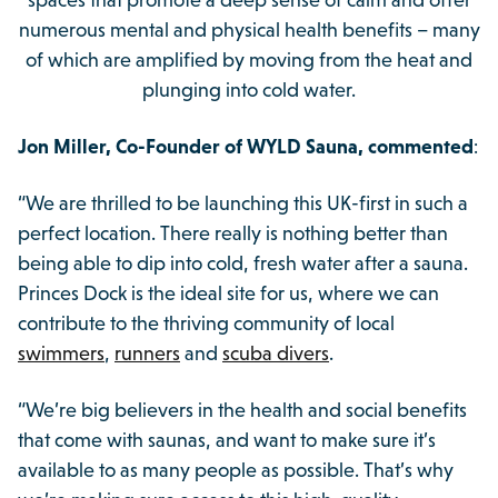
spaces that promote a deep sense of calm and offer
numerous mental and physical health benefits – many
of which are amplified by moving from the heat and
plunging into cold water.
Jon Miller, Co-Founder of WYLD Sauna, commented
:
“We are thrilled to be launching this UK-first in such a
perfect location. There really is nothing better than
being able to dip into cold, fresh water after a sauna.
Princes Dock is the ideal site for us, where we can
contribute to the thriving community of local
swimmers
,
runners
and
scuba divers
.
“We’re big believers in the health and social benefits
that come with saunas, and want to make sure it’s
available to as many people as possible. That’s why