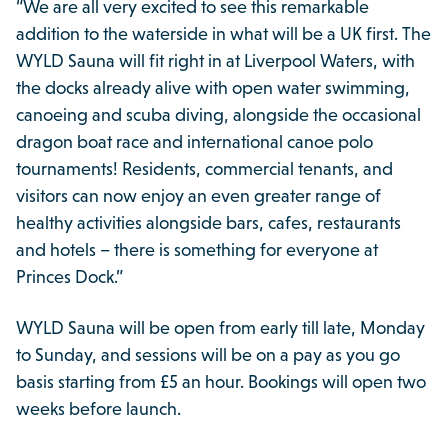
“We are all very excited to see this remarkable
addition to the waterside in what will be a UK first. The
WYLD Sauna will fit right in at Liverpool Waters, with
the docks already alive with open water swimming,
canoeing and scuba diving, alongside the occasional
dragon boat race and international canoe polo
tournaments! Residents, commercial tenants, and
visitors can now enjoy an even greater range of
healthy activities alongside bars, cafes, restaurants
and hotels – there is something for everyone at
Princes Dock.”
WYLD Sauna will be open from early till late, Monday
to Sunday, and sessions will be on a pay as you go
basis starting from £5 an hour. Bookings will open two
weeks before launch.