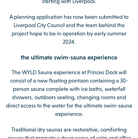
starting with Liverpool.
A planning application has now been submitted to
Liverpool City Council and the team behind the
project hope to be in operation by early summer
2024.
the ultimate swim-sauna experience
The WYLD Sauna experience at Princes Dock will
consist of a new floating pontoon containing a 30-
person sauna complete with ice baths, waterfall
showers, outdoors seating, changing rooms and
direct access to the water for the ultimate swim-sauna
experience.
Traditional dry saunas are restorative, comforting