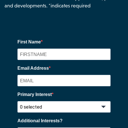
and developments. *indicates required