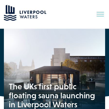
Skip
to
Content
The UKs first public
floating sauna launching
in Liverpool Waters